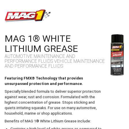
MAG1
MAG 1® WHITE
LITHIUM GREASE
AUTOMOTIVE MAINTENANCE AND
PERFORMANCE FLUIDS VEHICLE MAINTENANCE
AND PERFORMANCE FLUIDS
Featuring FMX® Technology that provides
unsurpassed protection and performance.
Specially blended formula to deliver superior protection
against wear, rust and corrosion. Formulated with the
highest concentration of grease. Stops sticking and
quiets irritating squeaks. For use on many automotive,
household, marine or shop applications.
Benefits of MAG 1® White Lithium Grease include:
Contains a high level of white grease as compared to