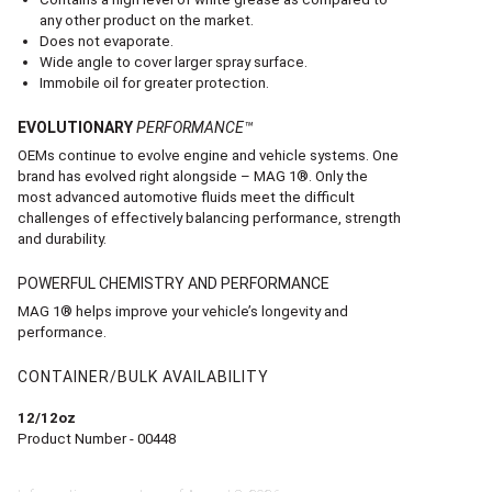
any other product on the market.
Does not evaporate.
Wide angle to cover larger spray surface.
Immobile oil for greater protection.
EVOLUTIONARY
PERFORMANCE™
OEMs continue to evolve engine and vehicle systems. One
brand has evolved right alongside – MAG 1®. Only the
most advanced automotive fluids meet the difficult
challenges of effectively balancing performance, strength
and durability.
POWERFUL CHEMISTRY AND PERFORMANCE
MAG 1® helps improve your vehicle’s longevity and
performance.
CONTAINER/BULK AVAILABILITY
12/12oz
Product Number - 00448