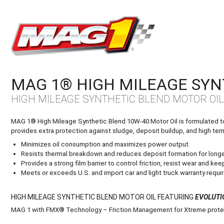
MAG1
MAG 1® HIGH MILEAGE SYN
HIGH MILEAGE SYNTHETIC BLEND MOTOR OI
MAG 1® High Mileage Synthetic Blend 10W-40 Motor Oil is formulated to e
provides extra protection against sludge, deposit buildup, and high temp
Minimizes oil consumption and maximizes power output.
Resists thermal breakdown and reduces deposit formation for longer
Provides a strong film barrier to control friction, resist wear and k
Meets or exceeds U.S. and import car and light truck warranty requir
HIGH MILEAGE SYNTHETIC BLEND MOTOR OIL FEATURING
EVOLUTI
MAG 1 with FMX® Technology – Friction Management for Xtreme protec