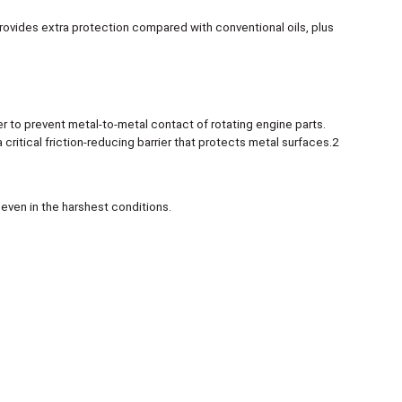
 provides extra protection compared with conventional oils, plus
to prevent metal-to-metal contact of rotating engine parts.
critical friction-reducing barrier that protects metal surfaces.2
even in the harshest conditions.