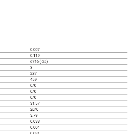
0.007
0.119
6716 (-25)
3
237
459
0/0
0/0
0/0
31.57
20/0
3.79
0.038
0.004
0.081