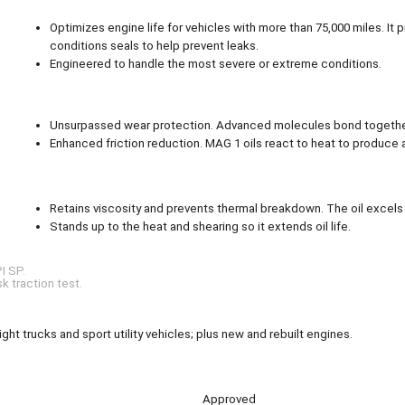
Optimizes engine life for vehicles with more than 75,000 miles. It
conditions seals to help prevent leaks.
Engineered to handle the most severe or extreme conditions.
Unsurpassed wear protection. Advanced molecules bond together 
Enhanced friction reduction. MAG 1 oils react to heat to produce a 
Retains viscosity and prevents thermal breakdown. The oil excels 
Stands up to the heat and shearing so it extends oil life.
I SP.
k traction test.
ht trucks and sport utility vehicles; plus new and rebuilt engines.
Approved