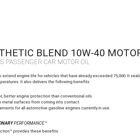
THETIC BLEND 10W‑40 MOTOR
LS PASSENGER CAR MOTOR OIL
xtend engine life for vehicles that have already exceeded 75,000. It seals l
eratures. It also delivers the following benefits:
, better engine protection than conventional oils.
eep metal surfaces from coming into contact.
ements for all automotive gasoline engines currently in use.
ONARY
PERFORMANCE™
tion™ provides these benefits: