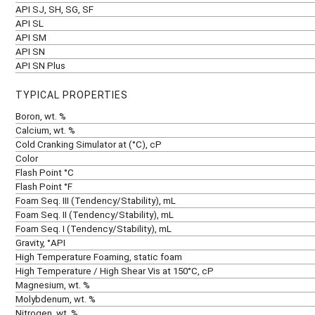
API SJ, SH, SG, SF
API SL
API SM
API SN
API SN Plus
TYPICAL PROPERTIES
Boron, wt. %
Calcium, wt. %
Cold Cranking Simulator at (°C), cP
Color
Flash Point °C
Flash Point °F
Foam Seq. III (Tendency/Stability), mL
Foam Seq. II (Tendency/Stability), mL
Foam Seq. I (Tendency/Stability), mL
Gravity, °API
High Temperature Foaming, static foam
High Temperature / High Shear Vis at 150°C, cP
Magnesium, wt. %
Molybdenum, wt. %
Nitrogen, wt. %