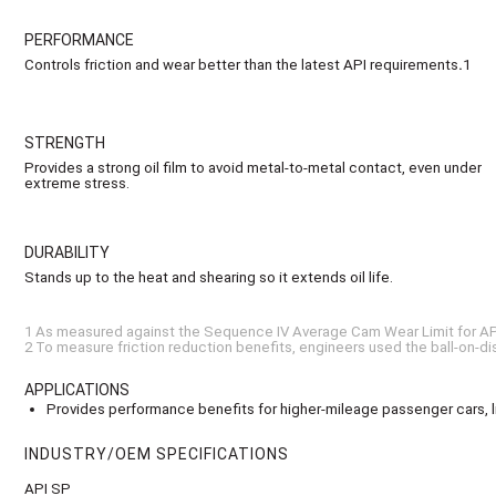
PERFORMANCE
Controls friction and wear better than the latest API requirements
.
1
STRENGTH
Provides a strong oil film to avoid metal-to-metal contact, even under
extreme stress.
DURABILITY
Stands up to the heat and shearing so it extends oil life.
1 As measured against the Sequence IV Average Cam Wear Limit for AP
2 To measure friction reduction benefits, engineers used the ball-on-dis
APPLICATIONS
Provides performance benefits for higher-mileage passenger cars, lig
INDUSTRY/OEM SPECIFICATIONS
API SP