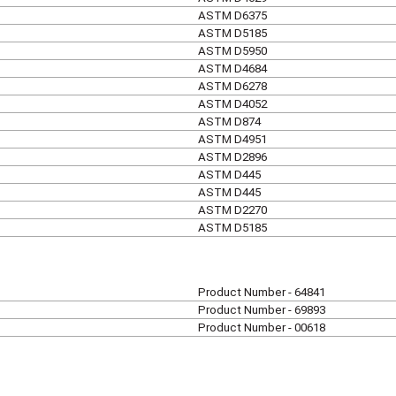
ASTM D6375
ASTM D5185
ASTM D5950
ASTM D4684
ASTM D6278
ASTM D4052
ASTM D874
ASTM D4951
ASTM D2896
ASTM D445
ASTM D445
ASTM D2270
ASTM D5185
Product Number - 64841
Product Number - 69893
Product Number - 00618