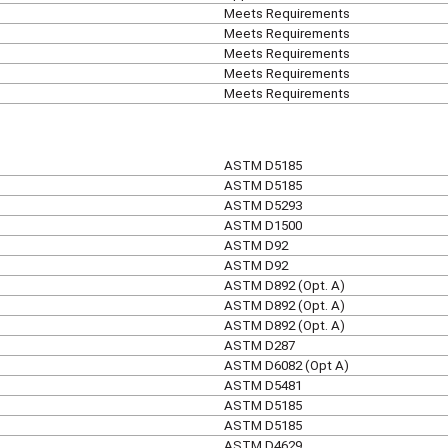
Meets Requirements
Meets Requirements
Meets Requirements
Meets Requirements
Meets Requirements
ASTM D5185
ASTM D5185
ASTM D5293
ASTM D1500
ASTM D92
ASTM D92
ASTM D892 (Opt. A)
ASTM D892 (Opt. A)
ASTM D892 (Opt. A)
ASTM D287
ASTM D6082 (Opt A)
ASTM D5481
ASTM D5185
ASTM D5185
ASTM D4629