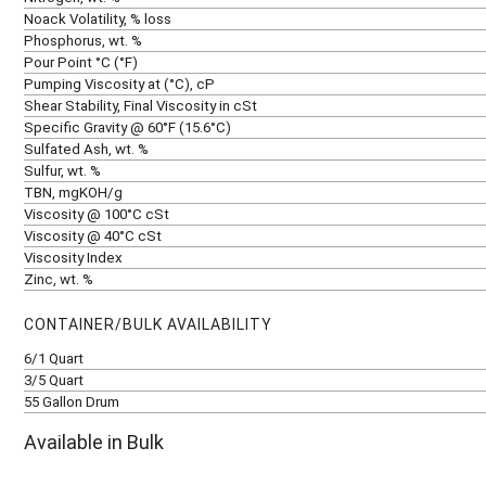
Noack Volatility, % loss
Phosphorus, wt. %
Pour Point °C (°F)
Pumping Viscosity at (°C), cP
Shear Stability, Final Viscosity in cSt
Specific Gravity @ 60°F (15.6°C)
Sulfated Ash, wt. %
Sulfur, wt. %
TBN, mgKOH/g
Viscosity @ 100°C cSt
Viscosity @ 40°C cSt
Viscosity Index
Zinc, wt. %
CONTAINER/BULK AVAILABILITY
6/1 Quart
3/5 Quart
55 Gallon Drum
Available in Bulk