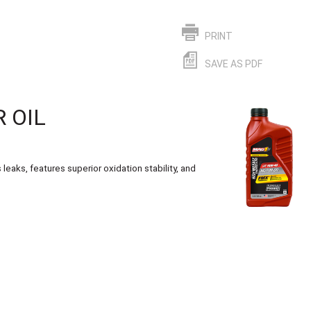
PRINT
SAVE AS PDF
 OIL
eaks, features superior oxidation stability, and