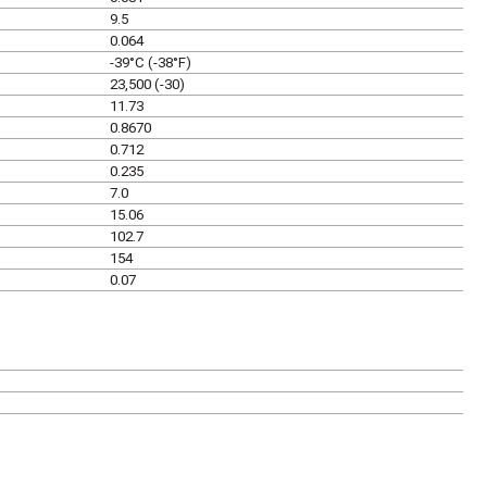
9.5
0.064
-39°C (-38°F)
23,500 (-30)
11.73
0.8670
0.712
0.235
7.0
15.06
102.7
154
0.07