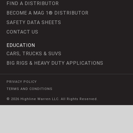
FIND A DISTRIBUTOR
BECOME A MAG 1® DISTRIBUTOR
SAFETY DATA SHEETS
CONTACT US
EDUCATION
CARS, TRUCKS & SUVS
BIG RIGS & HEAVY DUTY APPLICATIONS
PRIVACY POLICY
TERMS AND CONDITIONS
© 2026 Highline Warren LLC. All Rights Reserved.