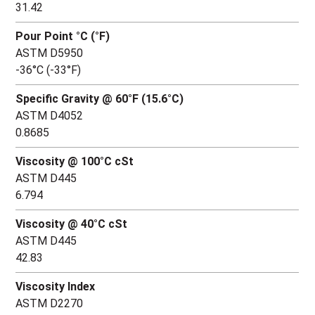
31.42
Pour Point °C (°F)
ASTM D5950
-36°C (-33°F)
Specific Gravity @ 60°F (15.6°C)
ASTM D4052
0.8685
Viscosity @ 100°C cSt
ASTM D445
6.794
Viscosity @ 40°C cSt
ASTM D445
42.83
Viscosity Index
ASTM D2270