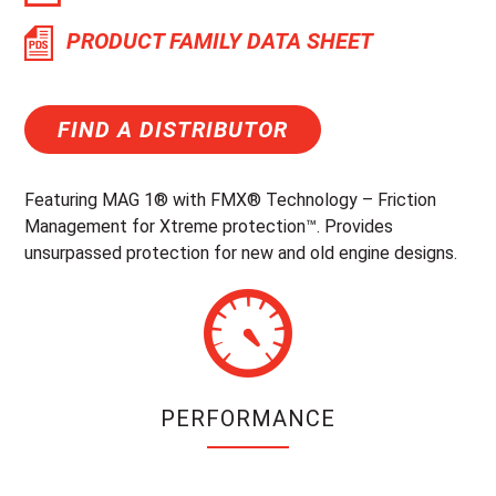
PRODUCT FAMILY DATA SHEET
FIND A DISTRIBUTOR
Featuring MAG 1® with FMX® Technology – Friction
Management for Xtreme protection™. Provides
unsurpassed protection for new and old engine designs.
PERFORMANCE