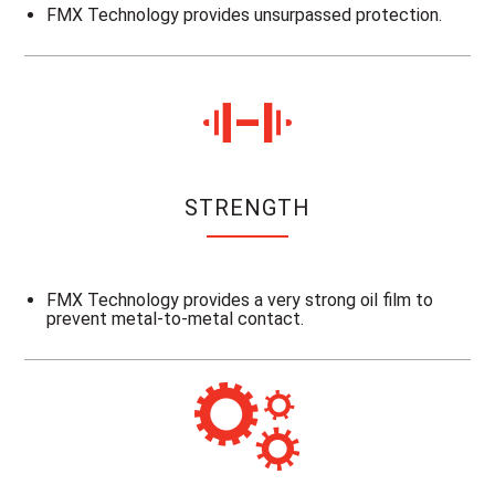
FMX Technology provides unsurpassed protection.
STRENGTH
FMX Technology provides a very strong oil film to
prevent metal-to-metal contact.