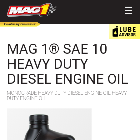
MAG1
☰
MAG 1® SAE 10
HEAVY DUTY
DIESEL ENGINE OIL
MONOGRADE HEAVY DUTY DIESEL ENGINE OIL HEAVY
DUTY ENGINE OIL