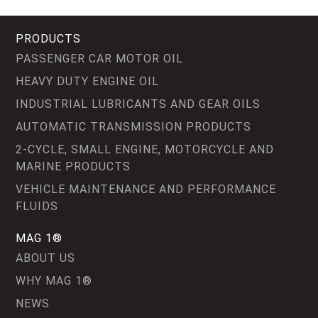
PRODUCTS
PASSENGER CAR MOTOR OIL
HEAVY DUTY ENGINE OIL
INDUSTRIAL LUBRICANTS AND GEAR OILS
AUTOMATIC TRANSMISSION PRODUCTS
2-CYCLE, SMALL ENGINE, MOTORCYCLE AND
MARINE PRODUCTS
VEHICLE MAINTENANCE AND PERFORMANCE
FLUIDS
MAG 1®
ABOUT US
WHY MAG 1®
NEWS