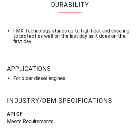
DURABILITY
FMX Technology stands up to high heat and shearing
to protect as well on the last day as it does on the
first day.
APPLICATIONS
For older diesel engines.
INDUSTRY/OEM SPECIFICATIONS
API CF
Meets Requirements