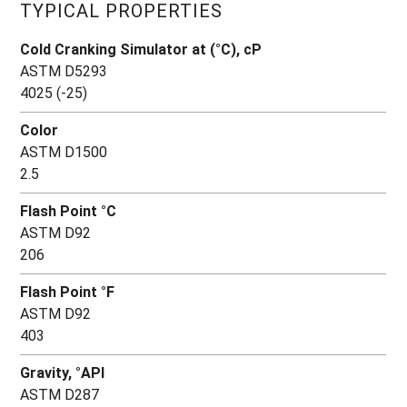
TYPICAL PROPERTIES
Cold Cranking Simulator at (°C), cP
ASTM D5293
4025 (-25)
Color
ASTM D1500
2.5
Flash Point °C
ASTM D92
206
Flash Point °F
ASTM D92
403
Gravity, °API
ASTM D287