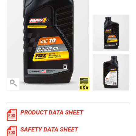
Manufactured in the 
PRODUCT DATA SHEET
SAFETY DATA SHEET