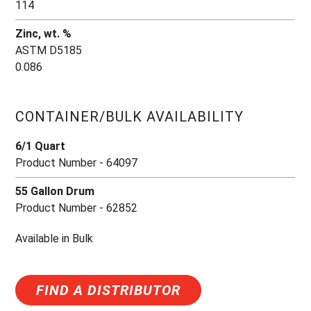
114
Zinc, wt. %
ASTM D5185
0.086
CONTAINER/BULK AVAILABILITY
6/1 Quart
Product Number - 64097
55 Gallon Drum
Product Number - 62852
Available in Bulk
FIND A DISTRIBUTOR