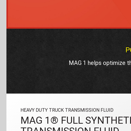
P
MAG 1 helps optimize th
HEAVY DUTY TRUCK TRANSMISSION FLUID
MAG 1® FULL SYNTHETI