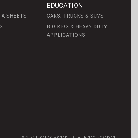
EDUCATION
TA SHEETS
CARS, TRUCKS & SUVS
S
BIG RIGS & HEAVY DUTY
APPLICATIONS
© 2026 Highline Warren LLC. All Rights Reserved.