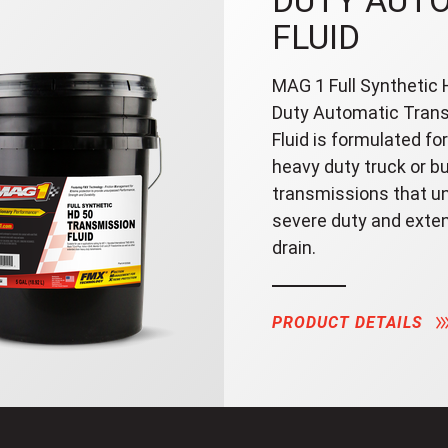
DUTY AUT
FLUID
MAG 1 Full Synthetic
Duty Automatic Tran
Fluid is formulated for
heavy duty truck or b
transmissions that u
severe duty and exte
drain.
PRODUCT DETAILS