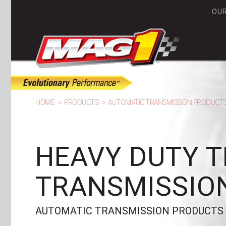
OU
MA
HOME
PRODUCTS
AUTOMATIC TRANSMISSION PRODUCT
HEAVY DUTY 
TRANSMISSION
AUTOMATIC TRANSMISSION PRODUCTS