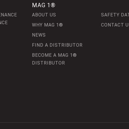
MAG 1®
ENANCE
ABOUT US
SAFETY DA
NCE
WHY MAG 1®
CONTACT U
NEWS
FIND A DISTRIBUTOR
BECOME A MAG 1®
DISTRIBUTOR