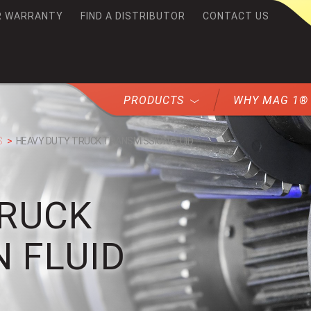
R WARRANTY
FIND A DISTRIBUTOR
CONTACT US
G1
PRODUCTS
WHY MAG 1®
S
HEAVY DUTY TRUCK TRANSMISSION FLUID
TRUCK
 FLUID