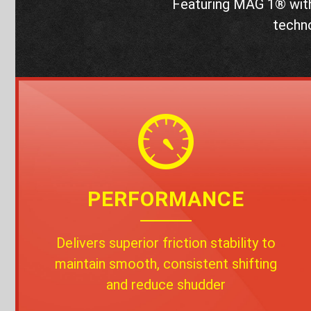
Featuring MAG 1® wit
techn
PERFORMANCE
Delivers superior friction stability to
maintain smooth, consistent shifting
and reduce shudder