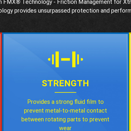
h FMX® Technology - Friction Management for X
ology provides unsurpassed protection and perfor
STRENGTH
Provides a strong fluid film to
prevent metal-to-metal contact
between rotating parts to prevent
wear