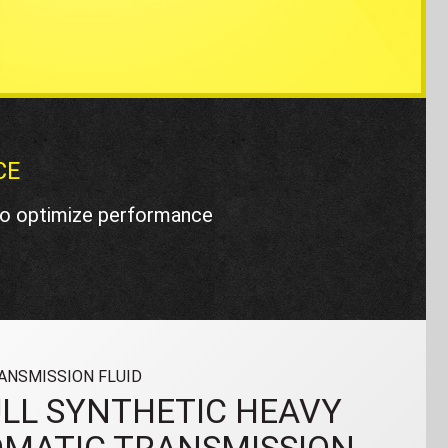
CE
 to optimize performance
ANSMISSION FLUID
LL SYNTHETIC HEAVY