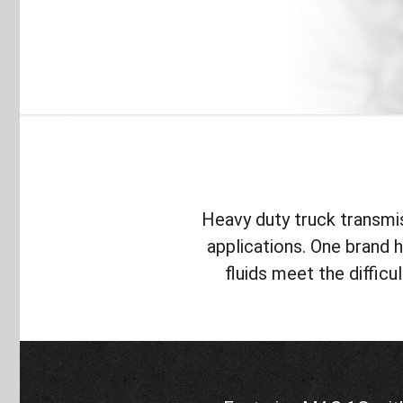
Heavy duty truck transmiss
applications. One brand
fluids meet the difficu