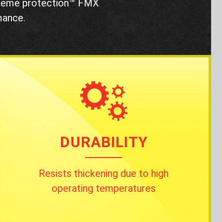
treme protection™ FMX
mance.
DURABILITY
Resists thickening due to high
operating temperatures