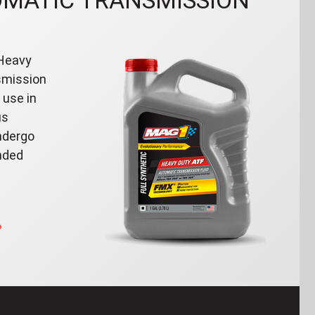
OMATIC TRANSMISSION
 Heavy
smission
 use in
us
ndergo
nded