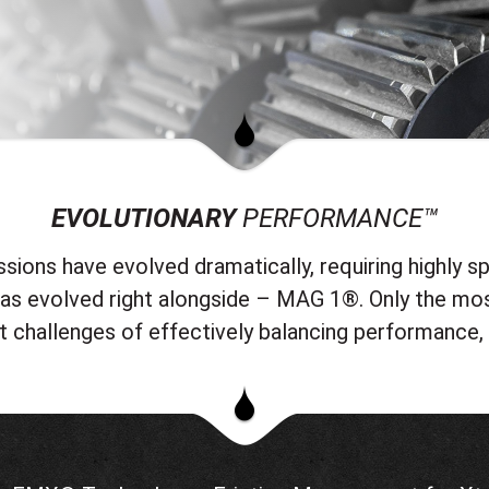
EVOLUTIONARY
PERFORMANCE™
ions have evolved dramatically, requiring highly spe
 has evolved right alongside – MAG 1®. Only the mo
lt challenges of effectively balancing performance, 