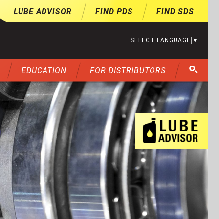
LUBE ADVISOR
FIND PDS
FIND SDS
SELECT LANGUAGE
▼
EDUCATION
FOR DISTRIBUTORS
Lu