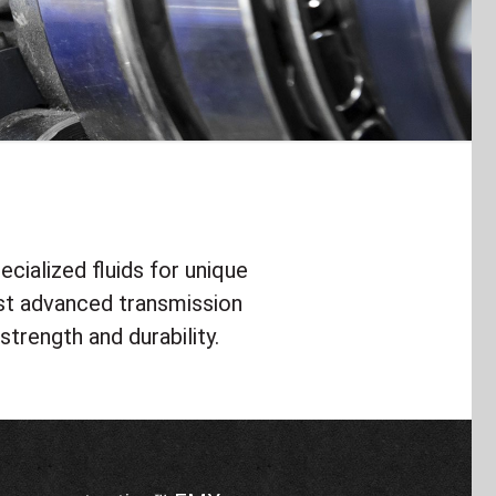
cialized fluids for unique
st advanced transmission
strength and durability.