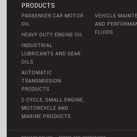
PRODUCTS
PASSENGER CAR MOTOR
VEHICLE MAINT
OIL
AND PERFORMA
FLUIDS
HEAVY DUTY ENGINE OIL
INDUSTRIAL
LUBRICANTS AND GEAR
OILS
AUTOMATIC
TRANSMISSION
PRODUCTS
2-CYCLE, SMALL ENGINE,
MOTORCYCLE AND
MARINE PRODUCTS