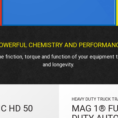
OWERFUL CHEMISTRY AND PERFORMAN
e friction, torque and function of your equipment
and longevity.
HEAVY DUTY TRUCK TR
C HD 50
MAG 1® FU