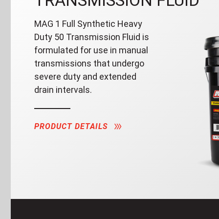
TRANSMISSION FLUID
MAG 1 Full Synthetic Heavy
Duty 50 Transmission Fluid is
formulated for use in manual
transmissions that undergo
severe duty and extended
drain intervals.
PRODUCT DETAILS