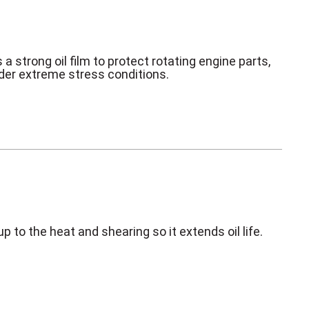
 a strong oil film to protect rotating engine parts,
der extreme stress conditions.
p to the heat and shearing so it extends oil life.