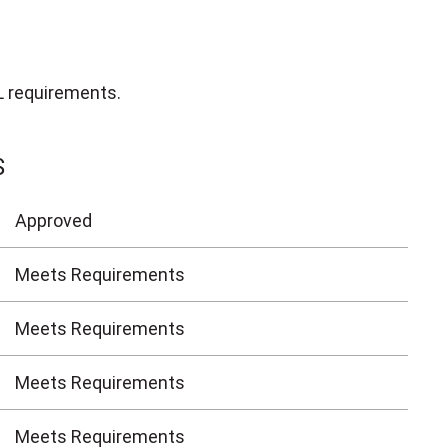
L requirements.
S
Approved
Meets Requirements
Meets Requirements
Meets Requirements
Meets Requirements