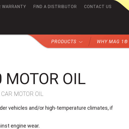
R WARRANTY
FIND A DISTRIBUTOR
CONTACT US
G1
PRODUCTS
WHY MAG 1®
0 MOTOR OIL
 CAR MOTOR OIL
er vehicles and/or high-temperature climates, if
ainst engine wear.