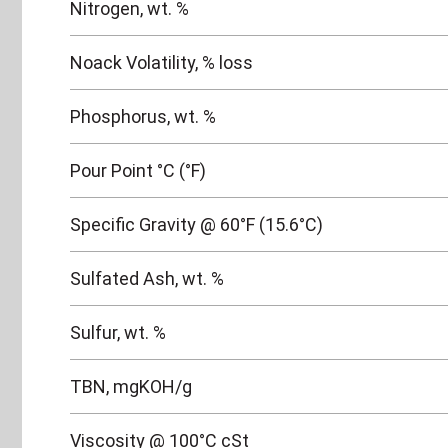
Nitrogen, wt. %
Noack Volatility, % loss
Phosphorus, wt. %
Pour Point °C (°F)
Specific Gravity @ 60°F (15.6°C)
Sulfated Ash, wt. %
Sulfur, wt. %
TBN, mgKOH/g
Viscosity @ 100°C cSt