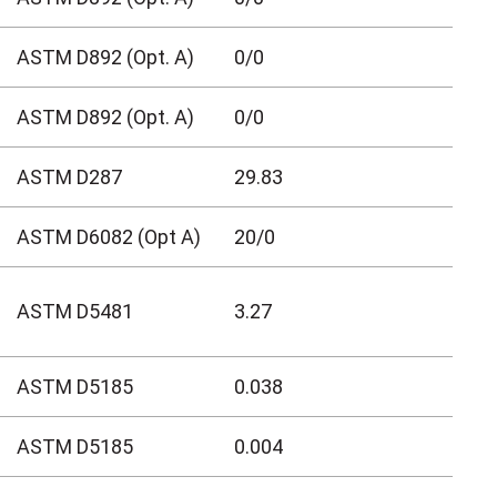
ASTM D892 (Opt. A)
0/0
ASTM D892 (Opt. A)
0/0
ASTM D287
29.83
ASTM D6082 (Opt A)
20/0
ASTM D5481
3.27
ASTM D5185
0.038
ASTM D5185
0.004