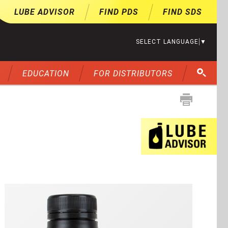
LUBE ADVISOR
FIND PDS
FIND SDS
SELECT LANGUAGE
▼
EDUCATION
FOR DISTRIBUTORS
Lu