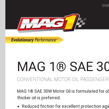
OU
MA
MAG 1® SAE 3
CONVENTIONAL MOTOR OIL PASSENGER
MAG 1® SAE 30W Motor Oil is formulated for old
thicker oil is preferred.
Reduced friction for excellent protection ag