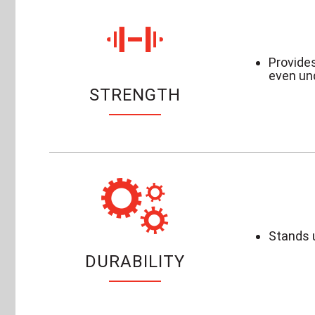
Provides
even un
STRENGTH
Stands u
DURABILITY