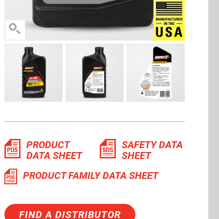
Manufactu
PRODUCT
SAFETY DATA
DATA SHEET
SHEET
PRODUCT FAMILY DATA SHEET
FIND A DISTRIBUTOR