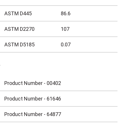
ASTM D445
86.6
ASTM D2270
107
ASTM D5185
0.07
Y
Product Number - 00402
Product Number - 61646
Product Number - 64877