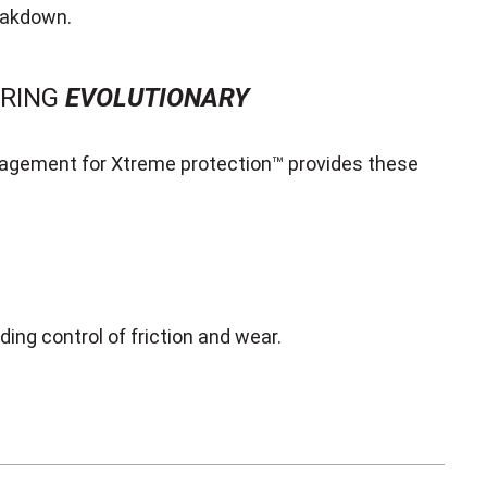
eakdown.
URING
EVOLUTIONARY
gement for Xtreme protection™ provides these
ing control of friction and wear.