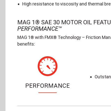
High resistance to viscosity and thermal br
MAG 1® SAE 30 MOTOR OIL FEAT
PERFORMANCE™
MAG 1® with FMX® Technology – Friction Mana
benefits:
Outstand
PERFORMANCE