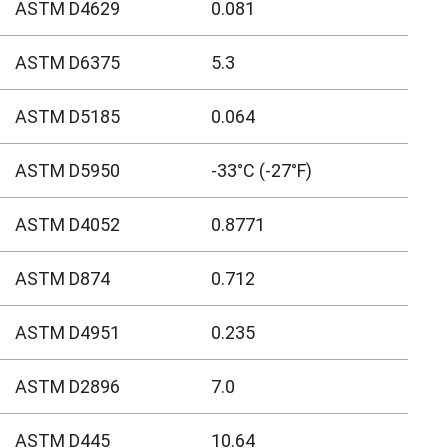
ASTM D4629
0.081
ASTM D6375
5.3
ASTM D5185
0.064
ASTM D5950
-33°C (-27°F)
ASTM D4052
0.8771
ASTM D874
0.712
ASTM D4951
0.235
ASTM D2896
7.0
ASTM D445
10.64