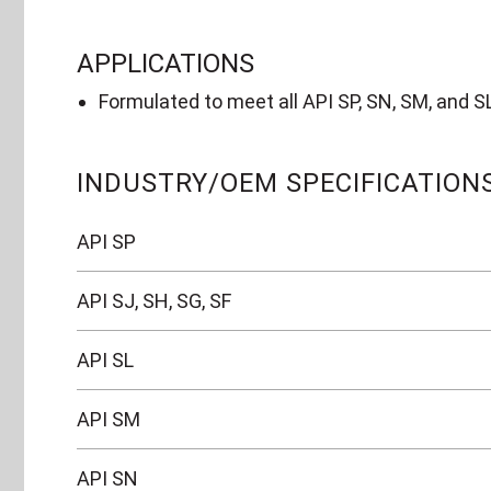
APPLICATIONS
Formulated to meet all API SP, SN, SM, and S
INDUSTRY/OEM SPECIFICATION
API SP
API SJ, SH, SG, SF
API SL
API SM
API SN