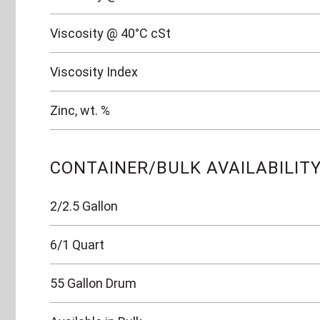
Viscosity @ 40°C cSt
Viscosity Index
Zinc, wt. %
CONTAINER/BULK AVAILABILIT
2/2.5 Gallon
6/1 Quart
55 Gallon Drum