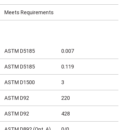
Meets Requirements
ASTM D5185
0.007
ASTM D5185
0.119
ASTM D1500
3
ASTM D92
220
ASTM D92
428
ASTM D892 (Opt. A)
0/0