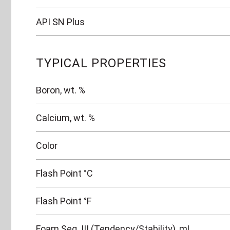
API SN Plus
TYPICAL PROPERTIES
Boron, wt. %
Calcium, wt. %
Color
Flash Point °C
Flash Point °F
Foam Seq. III (Tendency/Stability), mL