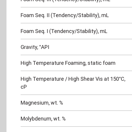
Foam Seq. II (Tendency/Stability), mL
Foam Seq. I (Tendency/Stability), mL
Gravity, °API
High Temperature Foaming, static foam
High Temperature / High Shear Vis at 150°C,
cP
Magnesium, wt. %
Molybdenum, wt. %